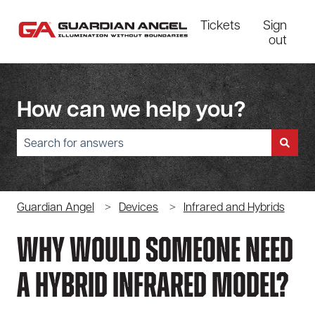
Tickets
Sign
out
How can we help you?
There are no suggestions because the search field is empty.
Guardian Angel
Devices
Infrared and Hybrids
Why Would Someone Need
A Hybrid Infrared Model?