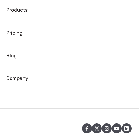
Products
Warranty
Refund/Exchange
Pricing
Blog
Company