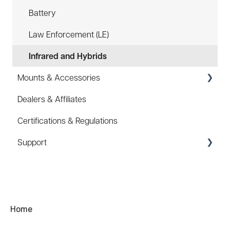
Battery
Law Enforcement (LE)
Infrared and Hybrids
Mounts & Accessories
Dealers & Affiliates
FAQ
Certifications & Regulations
Hard Hat Mount (ACC-HHM)
Support
Device Tether (ACC-DTS)
Coupons/Promo Codes
Troubleshooting
Ordering
Home
Shipping