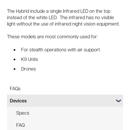
The Hybrid include a single Infrared LED on the top
instead of the white LED. The infrared has no visible
light without the use of infrared night vision equipment.
These models are most commonly used for:
For stealth operations with air support
K9 Units
Drones
FAQs
Devices
Specs
FAQ