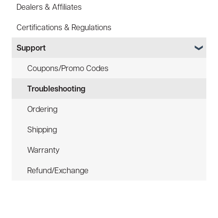
Dealers & Affiliates
FAQ
FAQ
Certifications & Regulations
Battery
Hard Hat Mount (ACC-HHM)
Support
Law Enforcement (LE)
Device Tether (ACC-DTS)
Infrared and Hybrids
Coupons/Promo Codes
Troubleshooting
Ordering
Shipping
Warranty
Refund/Exchange