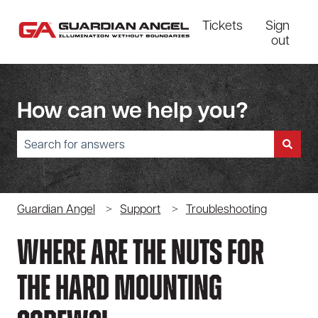
Tickets
Sign
out
How can we help you?
There are no suggestions because the search field is empty.
Guardian Angel
Support
Troubleshooting
Where Are The Nuts For
The Hard Mounting