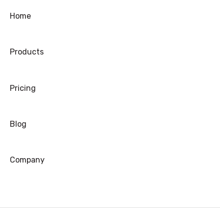
Home
Products
Pricing
Blog
Company