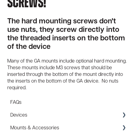
Screws!
The hard mounting screws don't
use nuts, they screw directly into
the threaded inserts on the bottom
of the device
Many of the GA mounts include optional hard mounting.
These mounts include M3 screws that should be
inserted through the bottom of the mount directly into
the inserts on the bottom of the GA device. No nuts
required.
FAQs
Devices
Mounts & Accessories
Specs