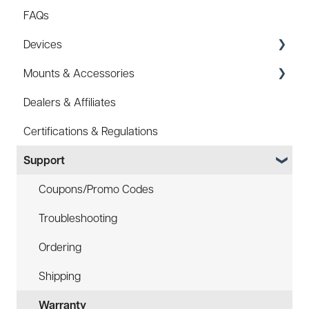
FAQs
Devices
Mounts & Accessories
Specs
Dealers & Affiliates
FAQ
FAQ
Certifications & Regulations
Battery
Hard Hat Mount (ACC-HHM)
Support
Law Enforcement (LE)
Device Tether (ACC-DTS)
Infrared and Hybrids
Coupons/Promo Codes
Troubleshooting
Ordering
Shipping
Warranty