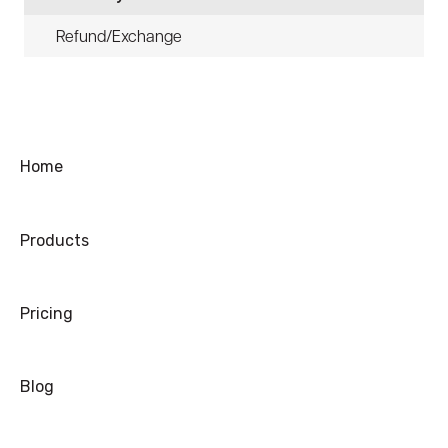
Refund/Exchange
Home
Products
Pricing
Blog