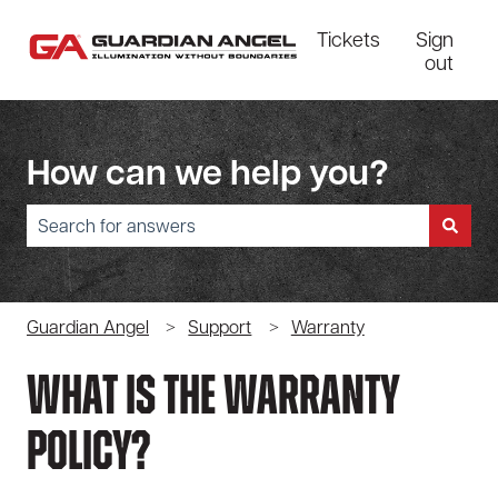
Tickets
Sign
out
How can we help you?
There are no suggestions because the search field is empty.
Guardian Angel
Support
Warranty
What Is The Warranty
Policy?