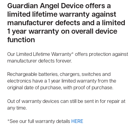
Guardian Angel Device offers a
limited lifetime warranty against
manufacturer defects and a limited
1 year warranty on overall device
function
Our Limited Lifetime Warranty* offers protection against
manufacturer defects forever.
Rechargeable batteries, chargers, switches and
electronics have a 1 year limited warranty from the
original date of purchase, with proof of purchase.
Out of warranty devices can still be sent in for repair at
any time.
*See our full warranty details
HERE