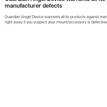
manufacturer defects
Guardian Angel Device warrants all its products against ma
right away if you suspect your mount/accessory is defective