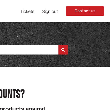
Tickets
Sign out
Contact us
ounts?
 products against