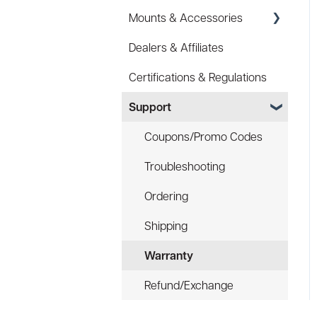
Mounts & Accessories
Specs
Dealers & Affiliates
FAQ
FAQ
Certifications & Regulations
Battery
Hard Hat Mount (ACC-
HHM)
Support
Law Enforcement (LE)
Device Tether (ACC-DTS)
Infrared and Hybrids
Coupons/Promo Codes
Troubleshooting
Ordering
Shipping
Warranty
Refund/Exchange