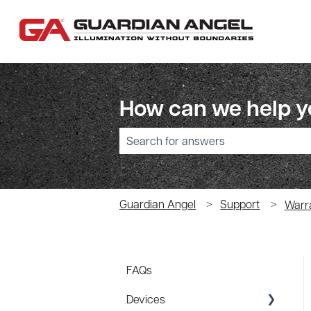
How can we help 
There are no suggestions because the sear
Guardian Angel
Support
Warr
FAQs
Devices