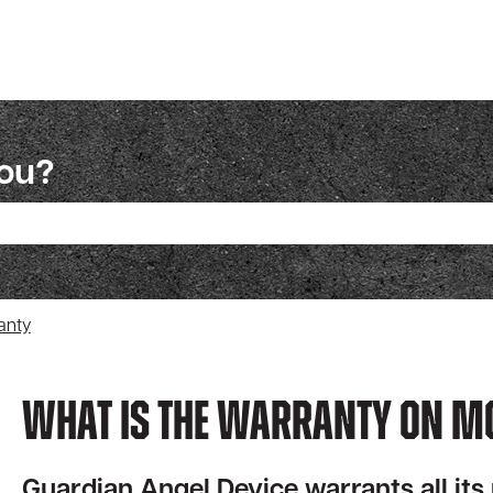
you?
ch field is empty.
anty
What Is The Warranty On M
Guardian Angel Device warrants all its