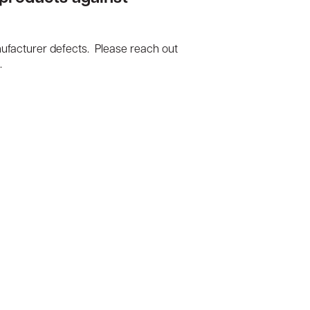
nufacturer defects. Please reach out
.