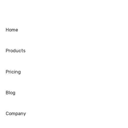
Coupons/Promo Codes
Troubleshooting
Ordering
Home
Shipping
Products
Warranty
Refund/Exchange
Pricing
Blog
Company