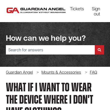
Tickets
Sign
out
How can we help you?
There are no suggestions because the search field is empty.
Guardian Angel
Mounts & Accessories
FAQ
What If I Want To Wear
The Device Where I Don't