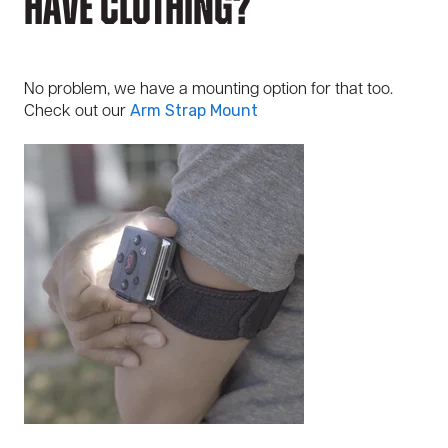
Have Clothing?
No problem, we have a mounting option for that too.
Check out our
Arm Strap Mount