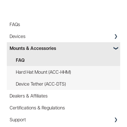
FAQs
Devices
Mounts & Accessories
Specs
FAQ
FAQ
Battery
Hard Hat Mount (ACC-HHM)
Law Enforcement (LE)
Device Tether (ACC-DTS)
Dealers & Affiliates
Infrared and Hybrids
Certifications & Regulations
Support