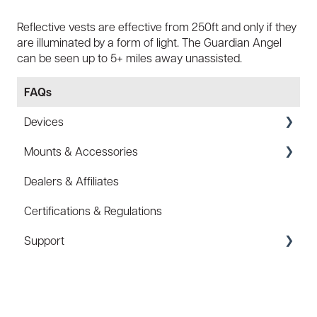
Reflective vests are effective from 250ft and only if they
are illuminated by a form of light. The Guardian Angel
can be seen up to 5+ miles away unassisted.
FAQs
Devices
Mounts & Accessories
Specs
Dealers & Affiliates
FAQ
FAQ
Certifications & Regulations
Battery
Hard Hat Mount (ACC-HHM)
Support
Law Enforcement (LE)
Device Tether (ACC-DTS)
Infrared and Hybrids
Coupons/Promo Codes
Troubleshooting