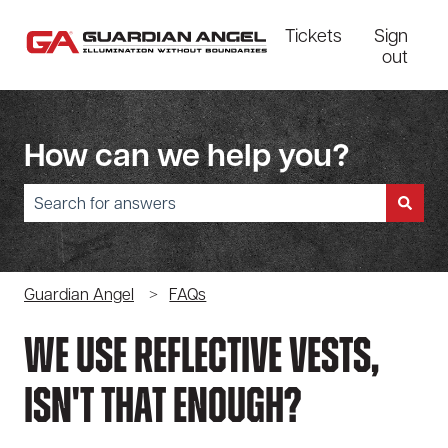
Tickets
Sign
out
How can we help you?
There are no suggestions because the search field is empty.
Guardian Angel
FAQs
We Use Reflective Vests,
Isn't That Enough?