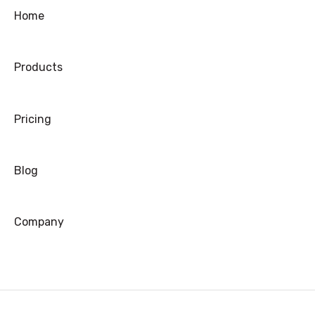
Ordering
Home
Shipping
Products
Warranty
Refund/Exchange
Pricing
Blog
Company