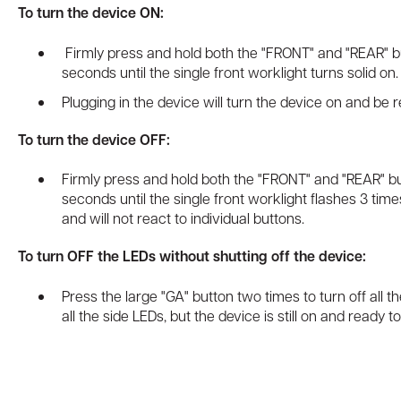
To turn the device ON:
Firmly press and hold both the "FRONT" and "REAR" b
seconds until the single front worklight turns solid on
Plugging in the device will turn the device on and be r
To turn the device OFF:
Firmly press and hold both the "FRONT" and "REAR" bu
seconds until the single front worklight flashes 3 tim
and will not react to individual buttons.
To turn OFF the LEDs without shutting off the device:
Press the large "GA" button two times to turn off all th
all the side LEDs, but the device is still on and ready t