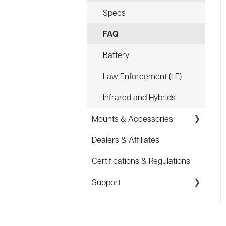
Specs
FAQ
Battery
Law Enforcement (LE)
Infrared and Hybrids
Mounts & Accessories
Dealers & Affiliates
FAQ
Certifications & Regulations
Hard Hat Mount (ACC-
HHM)
Support
Device Tether (ACC-DTS)
Coupons/Promo Codes
Troubleshooting