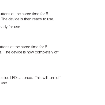
uttons at the same time for 5
. The device is then ready to use.
eady for use.
ttons at the same time for 5
es. The device is now completely off
e side LEDs at once. This will turn off
o use.