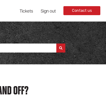
Tickets
Sign out
Contact us
And Off?