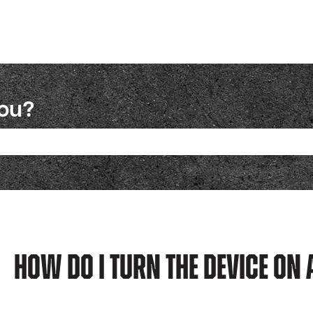
you?
ch field is empty.
How Do I Turn The Device On 