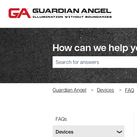
How can we help 
There are no suggestions because the sear
Guardian Angel
Devices
FAQ
FAQs
Devices