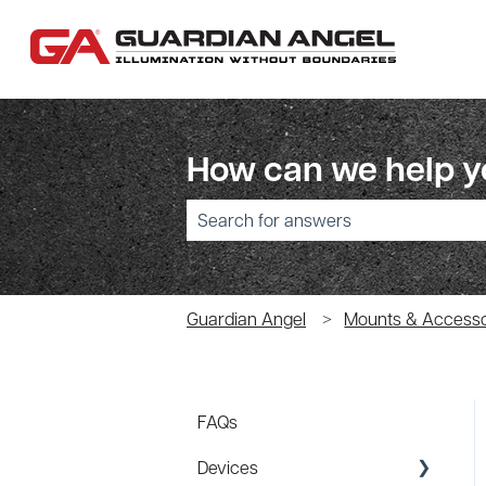
How can we help 
There are no suggestions because the sear
Guardian Angel
Mounts & Accesso
FAQs
Devices