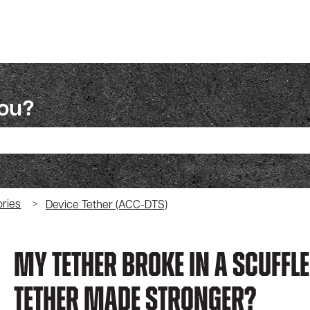
you?
ch field is empty.
ries
Device Tether (ACC-DTS)
My Tether Broke In A Scuffle
Tether Made Stronger?