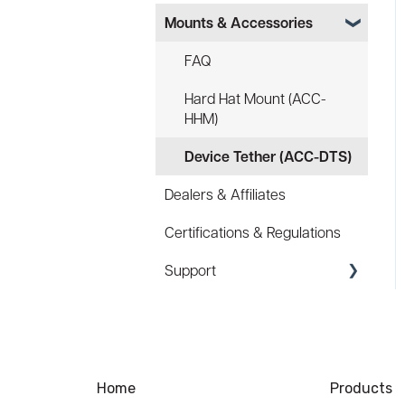
Mounts & Accessories
Specs
FAQ
FAQ
Battery
Hard Hat Mount (ACC-
HHM)
Law Enforcement (LE)
Device Tether (ACC-DTS)
Infrared and Hybrids
Dealers & Affiliates
Certifications & Regulations
Support
Coupons/Promo Codes
Troubleshooting
Ordering
Home
Products