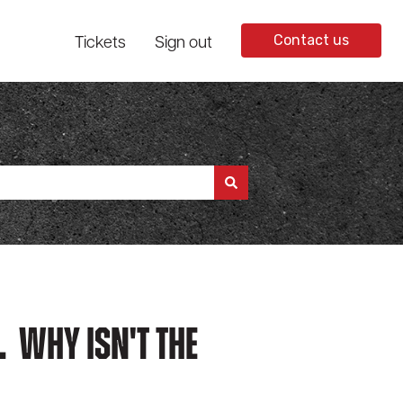
Tickets
Sign out
Contact us
. Why Isn't The