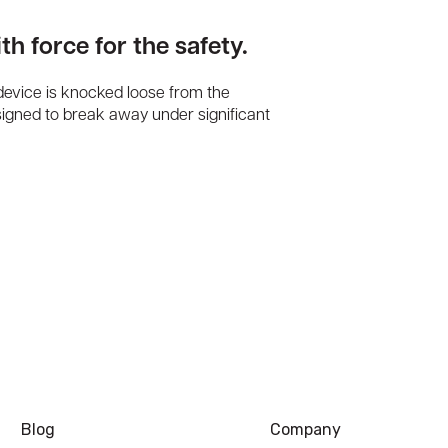
th force for the safety.
 device is knocked loose from the
signed to break away under significant
Blog
Company