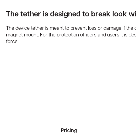
The tether is designed to break look wi
The device tether is meant to prevent loss or damage if the
magnet mount. For the protection officers and users it is de
force.
Pricing