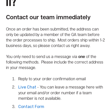
It?
Contact our team immediately
Once an order has been submitted, the address can
only be updated by a member of the GA team before
the order processes to ship. Most orders ship within 1-2
business days, so please contact us right away.
You only need to send us a message via
one
of the
following methods. Please include the correct address
in your message.
Reply to your order confirmation email
- You can leave a message here with
Live Chat
your email and/or order number if a team
member is not available.
Contact Form