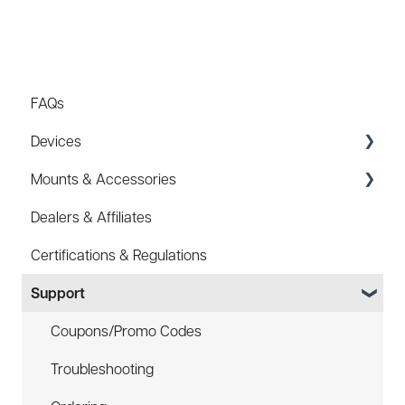
FAQs
Devices
Mounts & Accessories
Specs
Dealers & Affiliates
FAQ
FAQ
Certifications & Regulations
Battery
Hard Hat Mount (ACC-HHM)
Support
Law Enforcement (LE)
Device Tether (ACC-DTS)
Infrared and Hybrids
Coupons/Promo Codes
Troubleshooting