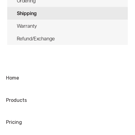
Ordering
Shipping
Warranty
Refund/Exchange
Home
Products
Pricing