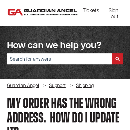
Tickets
Sign
out
How can we help you?
There are no suggestions because the search field is empty.
Guardian Angel
Support
Shipping
My Order Has The Wrong
Address. How Do I Update