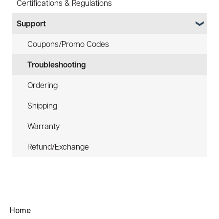
Certifications & Regulations
Battery
Hard Hat Mount (ACC-HHM)
Support
Law Enforcement (LE)
Device Tether (ACC-DTS)
Infrared and Hybrids
Coupons/Promo Codes
Troubleshooting
Ordering
Shipping
Warranty
Refund/Exchange
Home