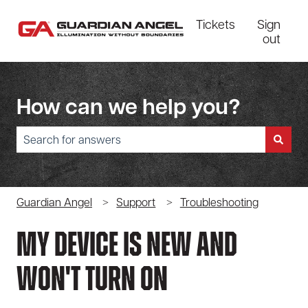
Tickets
Sign
out
How can we help you?
There are no suggestions because the search field is empty.
Guardian Angel
Support
Troubleshooting
My Device Is New And
Won't Turn On