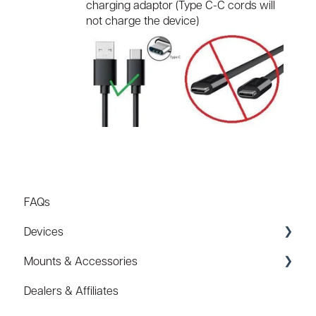
charging adaptor (Type C-C cords will
not charge the device)
FAQs
Devices
Mounts & Accessories
Specs
Dealers & Affiliates
FAQ
FAQ