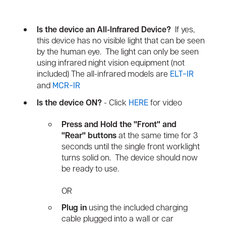
Is the device an All-Infrared Device?
If yes,
this device has no visible light that can be seen
by the human eye. The light can only be seen
using infrared night vision equipment (not
included) The all-infrared models are
ELT-IR
and
MCR-IR
Is the device ON?
- Click
for video
HERE
Press and Hold the "Front" and
"Rear" buttons
at the same time for 3
seconds until the single front worklight
turns solid on. The device should now
be ready to use.
OR
Plug in
using the included charging
cable plugged into a wall or car