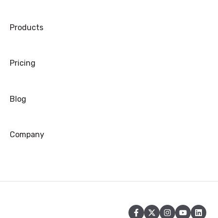
Products
Pricing
Blog
Company