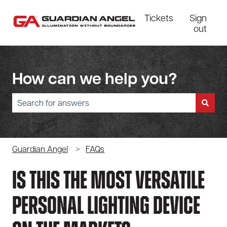
Tickets
Sign
out
How can we help you?
There are no suggestions because the search field is empty.
Guardian Angel
FAQs
Is This The Most Versatile
Personal Lighting Device