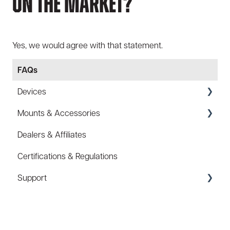
On The Market?
Yes, we would agree with that statement.
FAQs
Devices
Mounts & Accessories
Specs
Dealers & Affiliates
FAQ
FAQ
Certifications & Regulations
Battery
Hard Hat Mount (ACC-HHM)
Support
Law Enforcement (LE)
Device Tether (ACC-DTS)
Infrared and Hybrids
Coupons/Promo Codes
Troubleshooting