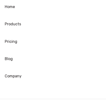
Ordering
Home
Shipping
Products
Warranty
Refund/Exchange
Pricing
Blog
Company