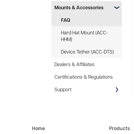
Mounts & Accessories
Specs
FAQ
FAQ
Battery
Hard Hat Mount (ACC-
HHM)
Law Enforcement (LE)
Device Tether (ACC-DTS)
Infrared and Hybrids
Dealers & Affiliates
Certifications & Regulations
Support
Coupons/Promo Codes
Troubleshooting
Ordering
Home
Products