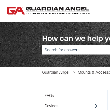
How can we help 
There are no suggestions because the sear
Guardian Angel
Mounts & Accesso
FAQs
Devices