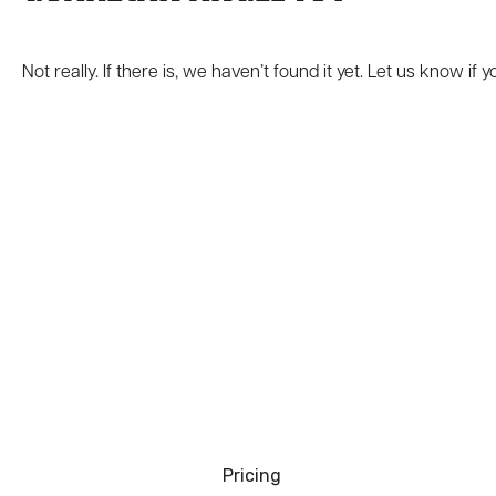
Not really. If there is, we haven’t found it yet. Let us know if
Pricing