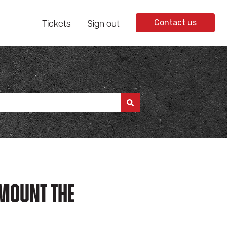
Tickets
Sign out
Contact us
 Mount The