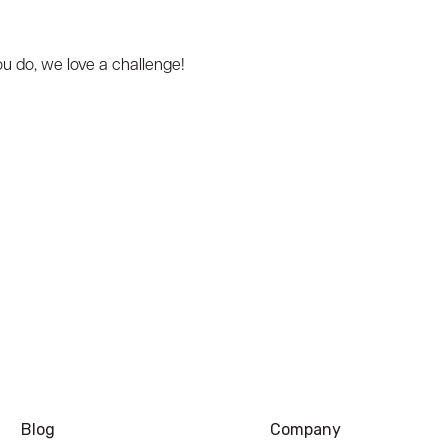
 you do, we love a challenge!
Blog
Company