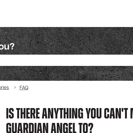
you?
ch field is empty.
ries
FAQ
Is There Anything You Can't
Guardian Angel To?