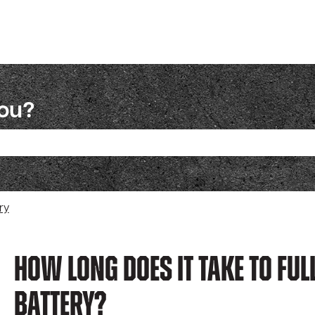
you?
ch field is empty.
ry
How Long Does It Take To Ful
Battery?