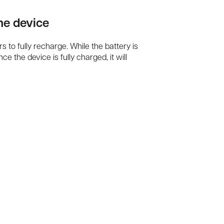
the device
urs to fully recharge. While the battery is
e the device is fully charged, it will