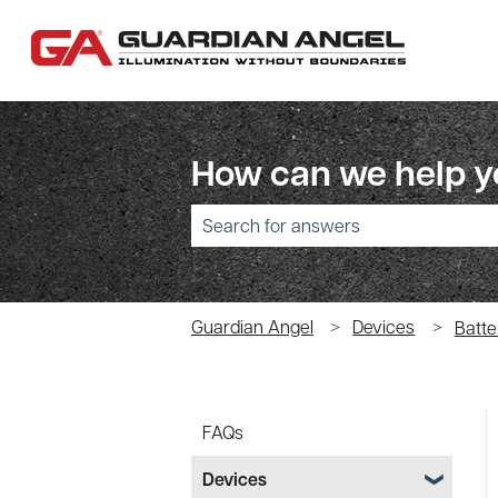
How can we help 
There are no suggestions because the sear
Guardian Angel
Devices
Batte
FAQs
Devices