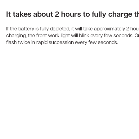
It takes about 2 hours to fully charge 
If the battery is fully depleted, it will take approximately 2 ho
charging, the front work light will blink every few seconds. Onc
flash twice in rapid succession every few seconds.