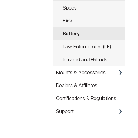
Specs
FAQ
Battery
Law Enforcement (LE)
Infrared and Hybrids
Mounts & Accessories
Dealers & Affiliates
FAQ
Certifications & Regulations
Hard Hat Mount (ACC-
HHM)
Support
Device Tether (ACC-DTS)
Coupons/Promo Codes
Troubleshooting