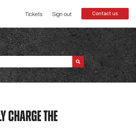
Tickets
Sign out
Contact us
ly Charge The