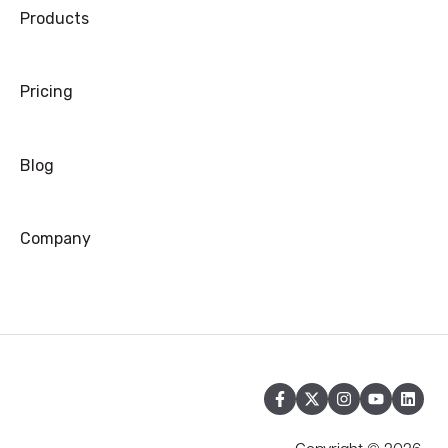
Products
Pricing
Blog
Company