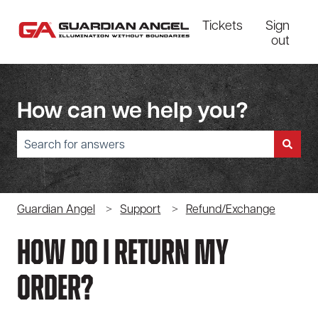
Tickets
Sign
out
How can we help you?
There are no suggestions because the search field is empty.
Guardian Angel
Support
Refund/Exchange
How Do I Return My
Order?