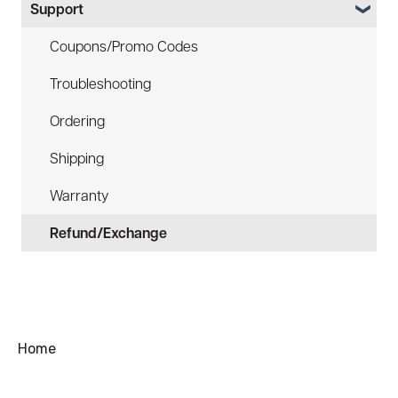
Support
Law Enforcement (LE)
Device Tether (ACC-DTS)
Infrared and Hybrids
Coupons/Promo Codes
Troubleshooting
Ordering
Shipping
Warranty
Refund/Exchange
Home