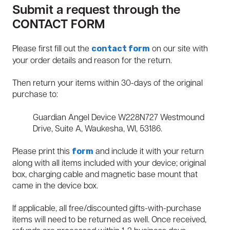
Submit a request through the
CONTACT FORM
Please first fill out the
on our site with
contact form
your order details and reason for the return.
Then return your items within 30-days of the original
purchase to:
Guardian Angel Device W228N727 Westmound
Drive, Suite A, Waukesha, WI, 53186.
Please print this
and include it with your return
form
along with all items included with your device; original
box, charging cable and magnetic base mount that
came in the device box.
If applicable, all free/discounted gifts-with-purchase
items will need to be returned as well. Once received,