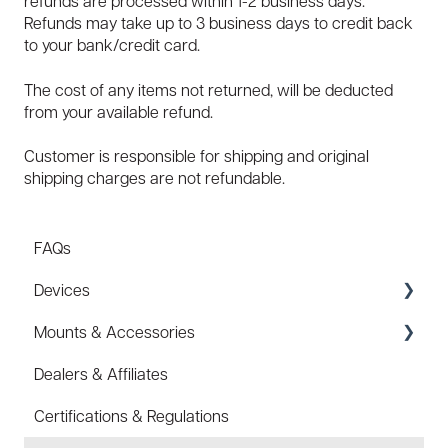
refunds are processed within 1-2 business days.
Refunds may take up to 3 business days to credit back
to your bank/credit card.
The cost of any items not returned, will be deducted
from your available refund.
Customer is responsible for shipping and original
shipping charges are not refundable.
FAQs
Devices
Mounts & Accessories
Specs
Dealers & Affiliates
FAQ
FAQ
Certifications & Regulations
Battery
Hard Hat Mount (ACC-HHM)