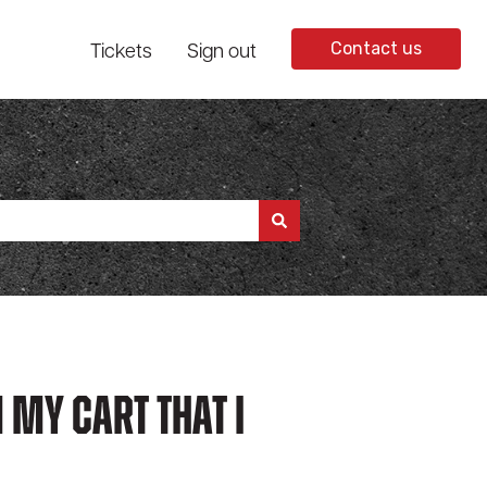
Tickets
Sign out
Contact us
 My Cart That I