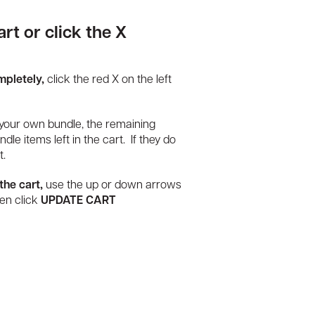
rt or click the X
mpletely,
click the red X on the left
your own bundle, the remaining
dle items left in the cart. If they do
t.
the cart,
use the up or down arrows
hen click
UPDATE CART