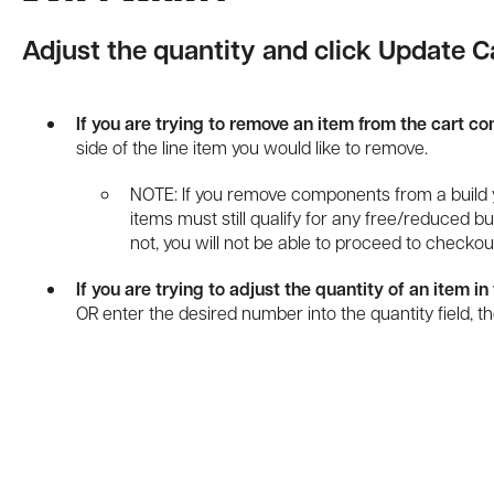
Adjust the quantity and click Update Ca
If you are trying to remove an item from the cart co
side of the line item you would like to remove.
NOTE: If you remove components from a build 
items must still qualify for any free/reduced bun
not, you will not be able to proceed to checkou
If you are trying to adjust the quantity of an item in 
OR enter the desired number into the quantity field, t