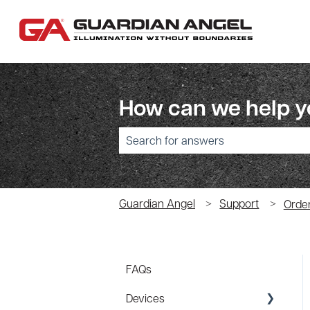
How can we help 
There are no suggestions because the sear
Guardian Angel
Support
Orde
FAQs
Devices