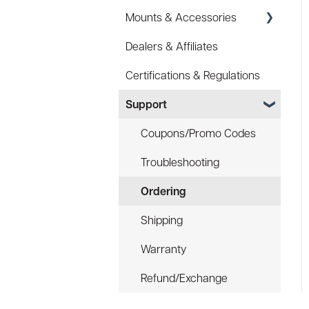
Mounts & Accessories
Specs
Dealers & Affiliates
FAQ
FAQ
Certifications & Regulations
Battery
Hard Hat Mount (ACC-
HHM)
Support
Law Enforcement (LE)
Device Tether (ACC-DTS)
Infrared and Hybrids
Coupons/Promo Codes
Troubleshooting
Ordering
Shipping
Warranty
Refund/Exchange