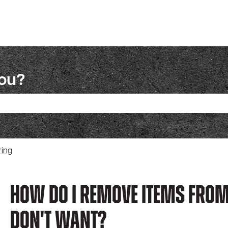
you?
ch field is empty.
ring
How Do I Remove Items From
Don't Want?