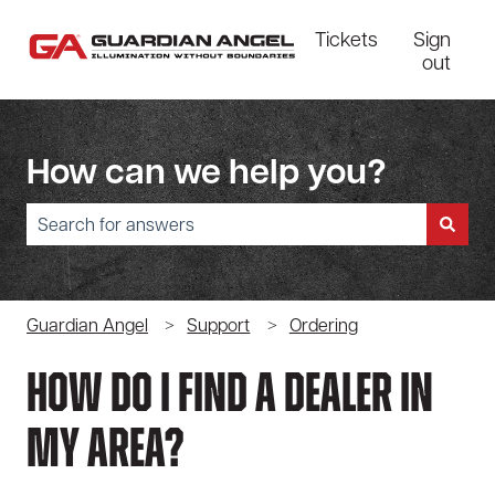
Tickets
Sign
out
How can we help you?
There are no suggestions because the search field is empty.
Guardian Angel
Support
Ordering
How Do I Find A Dealer In
My Area?