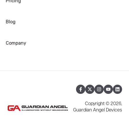
Pricing
Blog
Company
Copyright © 2026,
Guardian Angel Devices