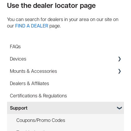
Use the dealer locator page
You can search for dealers in your area on our site on
our
page.
FIND A DEALER
FAQs
Devices
Mounts & Accessories
Specs
Dealers & Affiliates
FAQ
FAQ
Certifications & Regulations
Battery
Hard Hat Mount (ACC-HHM)
Support
Law Enforcement (LE)
Device Tether (ACC-DTS)
Infrared and Hybrids
Coupons/Promo Codes