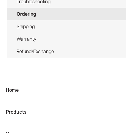
Troubleshooting
Ordering
Shipping
Warranty
Refund/Exchange
Home
Products