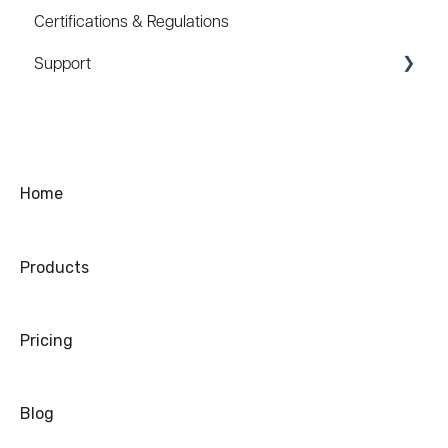
Certifications & Regulations
Hard Hat Mount (ACC-HHM)
Support
Device Tether (ACC-DTS)
Coupons/Promo Codes
Troubleshooting
Ordering
Home
Shipping
Products
Warranty
Refund/Exchange
Pricing
Blog