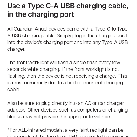
Use a Type C-A USB charging cable,
in the charging port
All Guardian Angel devices come with a Type-C to Type-
A USB charging cable. Simply plug in the charging cord
into the device's charging port and into any Type-A USB
charger.
The front worklight will flash a single flash every few
seconds while charging. If the front worklight is not
flashing, then the device is not receiving a charge. This
is most commonly due to a bad or incorrect charging
cable.
Also be sure to plug directly into an AC or car charger
adaptor. Other devices such as computers or charging
blocks may not provide the appropriate voltage.
*For ALL-Infrared models, a very faint red light can be
seen inside of the top dome LED to indicate the device is