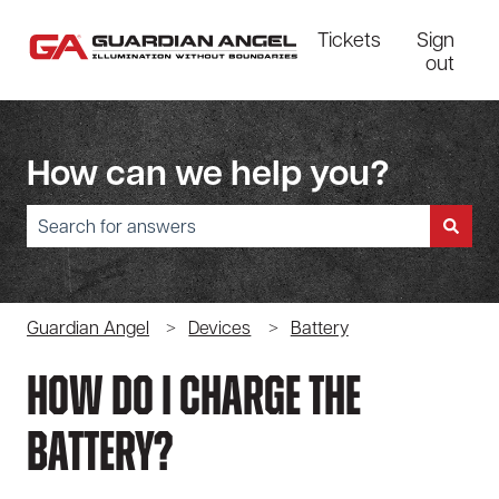
Tickets
Sign
out
How can we help you?
There are no suggestions because the search field is empty.
Guardian Angel
Devices
Battery
How Do I Charge The
Battery?