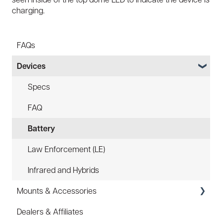
charging.
FAQs
Devices
Specs
FAQ
Battery
Law Enforcement (LE)
Infrared and Hybrids
Mounts & Accessories
Dealers & Affiliates
FAQ