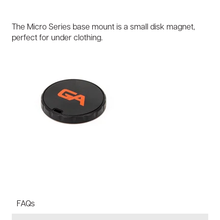
The Micro Series base mount is a small disk magnet,
perfect for under clothing.
FAQs