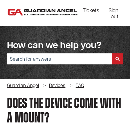
Tickets
Sign
out
How can we help you?
There are no suggestions because the search field is empty.
Guardian Angel
Devices
FAQ
Does The Device Come With
A Mount?