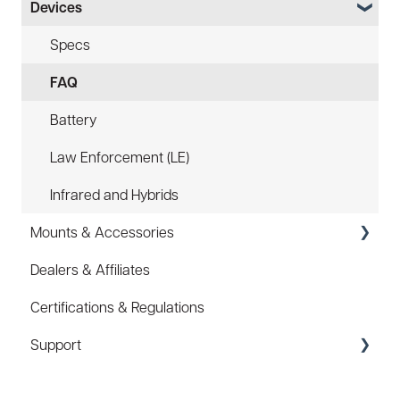
Devices
Specs
FAQ
Battery
Law Enforcement (LE)
Infrared and Hybrids
Mounts & Accessories
Dealers & Affiliates
FAQ
Certifications & Regulations
Hard Hat Mount (ACC-HHM)
Support
Device Tether (ACC-DTS)
Coupons/Promo Codes