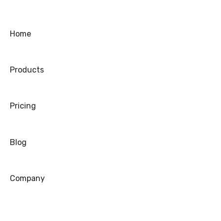
Troubleshooting
Ordering
Home
Shipping
Products
Warranty
Refund/Exchange
Pricing
Blog
Company