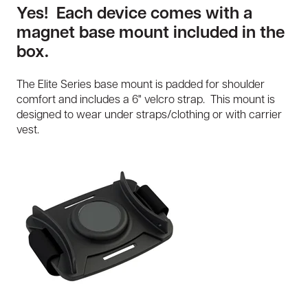
Yes! Each device comes with a
magnet base mount included in the
box.
The Elite Series base mount is padded for shoulder
comfort and includes a 6" velcro strap. This mount is
designed to wear under straps/clothing or with carrier
vest.