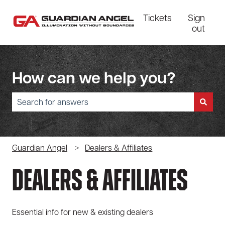
Tickets
Sign
out
How can we help you?
There are no suggestions because the search field is empty.
Guardian Angel
Dealers & Affiliates
Dealers & Affiliates
Essential info for new & existing dealers