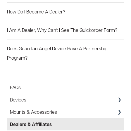
How Do I Become A Dealer?
I Am A Dealer, Why Can't I See The Quickorder Form?
Does Guardian Angel Device Have A Partnership
Program?
FAQs
Devices
Mounts & Accessories
Specs
Dealers & Affiliates
FAQ
FAQ