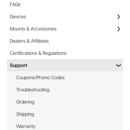
FAQs
Devices
Mounts & Accessories
Specs
Dealers & Affiliates
FAQ
FAQ
Certifications & Regulations
Battery
Hard Hat Mount (ACC-HHM)
Support
Law Enforcement (LE)
Device Tether (ACC-DTS)
Infrared and Hybrids
Coupons/Promo Codes
Troubleshooting
Ordering
Shipping
Warranty