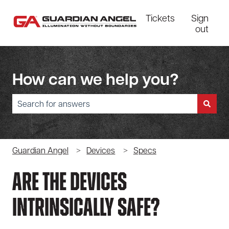
Tickets
Sign
out
How can we help you?
There are no suggestions because the search field is empty.
Guardian Angel
Devices
Specs
Are The Devices
Intrinsically Safe?