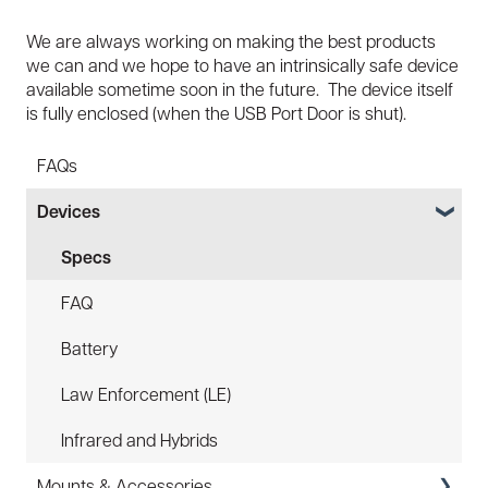
We are always working on making the best products
we can and we hope to have an intrinsically safe device
available sometime soon in the future. The device itself
is fully enclosed (when the USB Port Door is shut).
FAQs
Devices
Specs
FAQ
Battery
Law Enforcement (LE)
Infrared and Hybrids
Mounts & Accessories