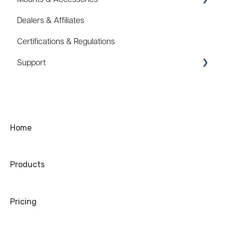
Dealers & Affiliates
FAQ
Certifications & Regulations
Hard Hat Mount (ACC-HHM)
Support
Device Tether (ACC-DTS)
Coupons/Promo Codes
Troubleshooting
Ordering
Home
Shipping
Products
Warranty
Refund/Exchange
Pricing