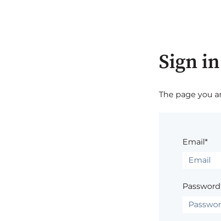
Sign in
The page you are
Email*
Password