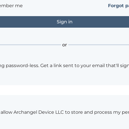
ember me
Forgot 
or
ng password-less. Get a link sent to your email that'll sign
o allow Archangel Device LLC to store and process my pe