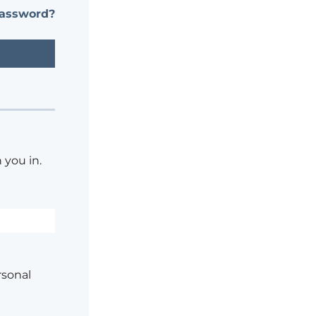
password?
 you in.
rsonal