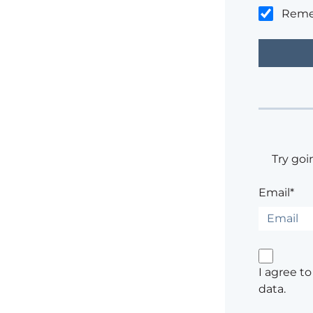
Rem
Try goi
Email*
I agree t
data.