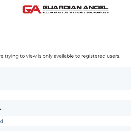
 trying to view is only available to registered users.
*